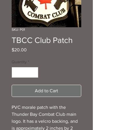
SKU: P01
TBCC Club Patch
Price
$20.00
Quantity
*
Add to Cart
PVC morale patch with the
Thunder Bay Combat Club main
logo. It has a velcro backing, and
is approximately 2 inches by 2