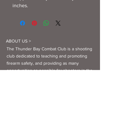
inches.
ABOUT US >
The Thunder Bay Combat Club is a shooting
club dedicated to teaching and promoting
firearm safety, and providing as many
opportunities as possible for shooters in the
Thunder Bay area to enjoy the sport they
love.
Facebook
Twitter
Instagram
YouTube
CONTACT >