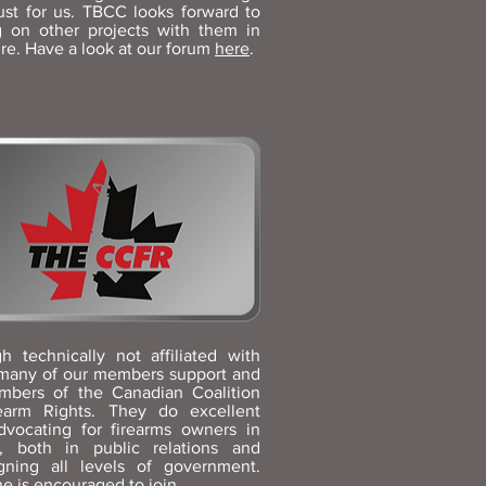
ust for us. TBCC looks forward to
g on other projects with them in
ure. Have a look at our forum
here
.
h technically not affiliated with
many of our members support and
mbers of the Canadian Coalition
rearm Rights. They do excellent
dvocating for firearms owners in
, both in public relations and
gning all levels of government.
e is encouraged to
join
.