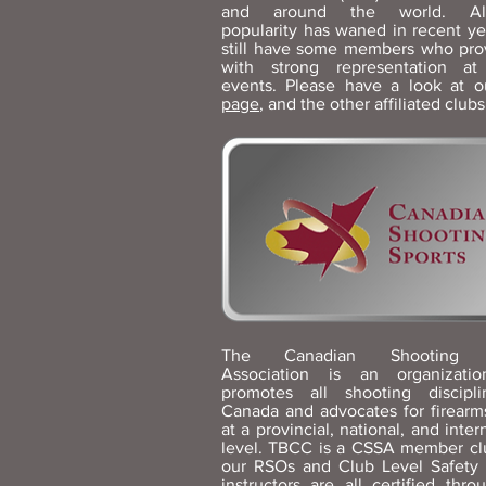
and around the world. Al
popularity has waned in recent ye
still have some members who pro
with strong representation a
events. Please have a look at 
page
, and the other affiliated club
The Canadian Shooting S
Association is an organizatio
promotes all shooting discipl
Canada and advocates for firearms
at a provincial, national, and inter
level. TBCC is a CSSA member cl
our RSOs and Club Level Safety
instructors are all certified thro