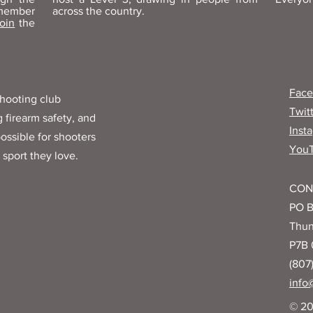
 member
across the country.
join
the
Fac
hooting club
Twit
 firearm safety, and
Inst
ossible for shooters
You
 sport they love.
CON
PO B
Thun
P7B
(807
info
© 20