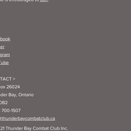
ebook
ter
agram
Tube
TACT >
ox 26024
der Bay, Ontario
 0B2
) 700-1507
@thunderbaycombatclub.ca
21 Thunder Bay Combat Club Inc.