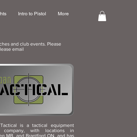
hts
Intro to Pistol
More
ches and club events. Please
please email
Tactical is a tactical equipment
y company, with locations in
eg MB, and Brantford ON, and has