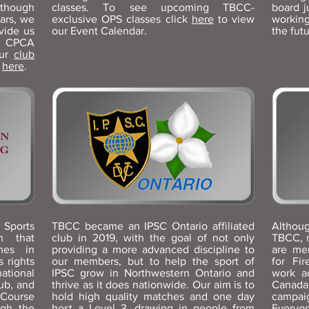
though
classes. To see upcoming TBCC-
board j
ars, we
exclusive OPS classes click
here
to view
workin
vide us
our Event Calendar.
the fut
t CPCA
our
club
s
here
.
ports
TBCC became an IPSC Ontario affiliated
Althoug
n that
club in 2019, with the goal of not only
TBCC, 
ines in
providing a more advanced discipline to
are me
 rights
our members, but to help the sport of
for Fi
national
IPSC grow in Northwestern Ontario and
work a
ub, and
thrive as it does nationwide. Our aim is to
Canada
 Course
hold high quality matches and one day
campai
ugh the
host a Level 3, drawing in people from
Everyon