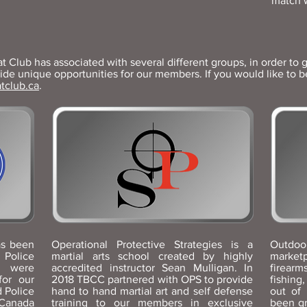
match 
Club has associated with several different groups, in order to g
e unique opportunities for our members. If you would like to be 
tclub.ca
.
as been
Operational Protective Strategies is a
Outdoo
 Police
martial arts school created by highly
marketp
e were
accredited instructor Sean Mulligan. In
firearm
for our
2018 TBCC partnered with OPS to provide
fishin
 Police
hand to hand martial art and self defense
out of
 Canada
training to our members in exclusive
been g