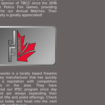
 sponsor of TBCC since the 2016
 Police Fire Games, providing
 for our Annual Matches. Their
ity is greatly appreciated!
works is a locally based firearms
ory manufacturer that has quickly
 a reputation with competition
ers in the area. They have
red our IPSC program since day
d are always expanding their
of rifle and pistol offerings. Check
ut today and head into the next