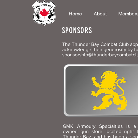
Home
About
Members
SPONSORS
The Thunder Bay Combat Club appre
acknowledge their generosity by fo
sponsorship@thunderbaycombatcl
GMK Armoury Specialties is a 
owned gun store located right 
Thunder Bay, and has been a spo