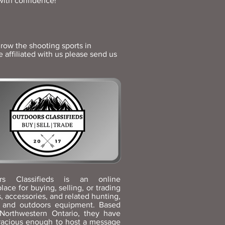
with confidence!
row the shooting sports in
affiliated with us please send us
rs Classifieds is an online
lace for buying, selling, or trading
s, accessories, and related hunting,
g, and outdoors equipment. Based
 Northwestern Ontario, they have
racious enough to host a message