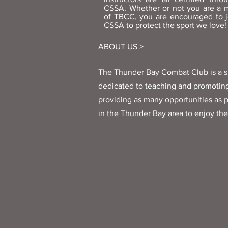
CSSA. Whether or not you are a
of TBCC, you are encouraged to
CSSA to protect the sport we love!
ABOUT US >
The Thunder Bay Combat Club is a s
dedicated to teaching and promoting
providing as many opportunities as p
in the Thunder Bay area to enjoy the