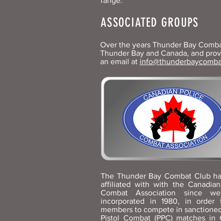
range.
ASSOCIATED GROUPS
Over the years Thunder Bay Combat 
Thunder Bay and Canada, and provid
an email at
info@thunderbaycomba
The Thunder Bay Combat Club h
affiliated with with the Canadian
Combat Association since w
incorporated in 1980, in order 
members to compete in sanctioned
Pistol Combat (PPC) matches in