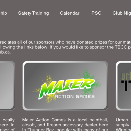
hip
Safety Training
Calendar
IPSC
Club Nig
ciates all of our sponsors who have donated prizes for our mat
llowing the links below! If you would like to sponsor the TBCC 
ub.ca
.
locally
Maier Action Games is a local paintball,
Urban 
here in
airsoft, and firearm accessory dealer here
suppl
nsor of
in Thunder Bay, popular with many of our
Winnip