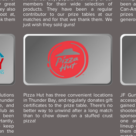
y great
members for their wide selection of
been a
ey also
products. They have been a regular
Can-Am
oot at,
contributor to our prize tables at our
prizes
nk them
matches and for that we thank them. We
generos
just wish they sold guns!
utions
Pizza Hut has three convenient locations
JF Gun
Thunder
in Thunder Bay, and regularly donates gift
access
e, and
certificates to the prize table. There's no
gained
lub as
better way to unwind after a long match
shoot
 been
than to chow down on a stuffed crust
sponso
tantly,
pizza!
one an
o keep
lineup 
on the
them o