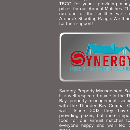
TBCC for years, providing man
prizes for our Annual Matches. Th
run one of the facilities we sh
Arnone's Shooting Range. We tha
for their support!
Synergy Property Management Sol
is a well respected name in the 
Bay property management scen
with the Thunder Bay Combat C
well. Since 2013 they have
providing prizes, but more impor
food for our annual matches t
everyone happy and well fed 