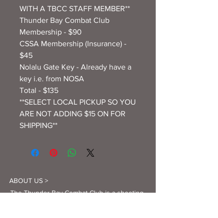
WITH A TBCC STAFF MEMBER**
Thunder Bay Combat Club
Membership - $90
CSSA Membership (Insurance) -
$45
Nolalu Gate Key - Already have a
key i.e. from NOSA
Total - $135
**SELECT LOCAL PICKUP SO YOU
ARE NOT ADDING $15 ON FOR
SHIPPING**
ABOUT US >
The Thunder Bay Combat Club is a shooting
club dedicated to teaching and promoting
firearm safety, and providing as many