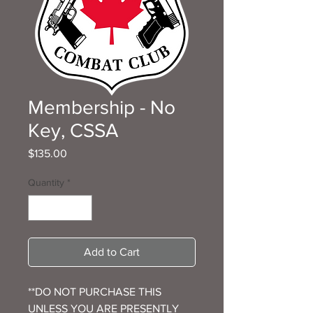
Membership - No
Key, CSSA
Price
$135.00
Quantity
*
Add to Cart
**DO NOT PURCHASE THIS
UNLESS YOU ARE PRESENTLY